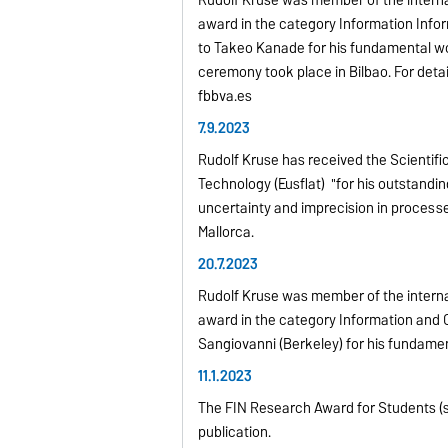
Rudolf Kruse was member of the interna
award in the category Information Inf
to Takeo Kanade for his fundamental wo
ceremony took place in Bilbao. For det
fbbva.es
7.9.2023
Rudolf Kruse has received the Scientif
Technology (Eusflat) "for his outstandi
uncertainty and imprecision in process
Mallorca.
20.7.2023
Rudolf Kruse was member of the interna
award in the category Information and
Sangiovanni (Berkeley) for his fundame
11.1.2023
The FIN Research Award for Students (s
publication.