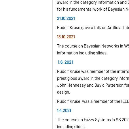
award in the category Information and
for his fundamental work of Bayesian 
21.10.2021
Rudolf Kruse gave a talk on Artificial 
13.10.2021
The course on Bayesian Networks in WS 
information including slides.
1.6. 2021
Rudolf Kruse was member of the interna
prestigious award in the category info
John Hennessy and David Patterson for
design.
Rudolf Kruse was a member of the IEEE
1.4.2021
The course on Fuzzy Systems in SS 2021 
including slides.