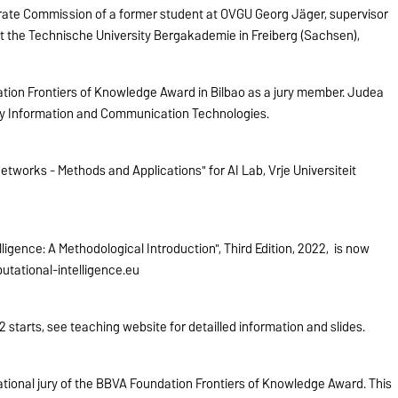
ate Commission of a former student at OVGU Georg Jäger, supervisor
at the Technische University Bergakademie in Freiberg (Sachsen),
ion Frontiers of Knowledge Award in Bilbao as a jury member. Judea
ory Information and Communication Technologies.
tworks - Methods and Applications" for AI Lab, Vrije Universiteit
igence: A Methodological Introduction", Third Edition, 2022, is now
tational-intelligence.eu
starts, see teaching website for detailled information and slides.
tional jury of the BBVA Foundation Frontiers of Knowledge Award. This