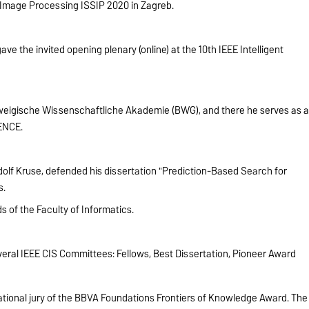
 Image Processing ISSIP 2020 in Zagreb.
 the invited opening plenary (online) at the 10th IEEE Intelligent
eigische Wissenschaftliche Akademie (BWG), and there he serves as 
ENCE.
olf Kruse, defended his dissertation "Prediction-Based Search for
s.
s of the Faculty of Informatics.
eral IEEE CIS Committees: Fellows, Best Dissertation, Pioneer Award
tional jury of the BBVA Foundations Frontiers of Knowledge Award. The