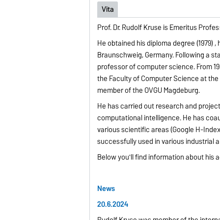
Vita
Prof. Dr. Rudolf Kruse is Emeritus Pro
He obtained his diploma degree (1979) , 
Braunschweig, Germany. Following a stay
professor of computer science. From 19
the Faculty of Computer Science at the 
member of the OVGU Magdeburg.
He has carried out research and projects
computational intelligence. He has coa
various scientific areas (Google H-Index
successfully used in various industrial a
Below you'll find information about his a
News
20.6.2024