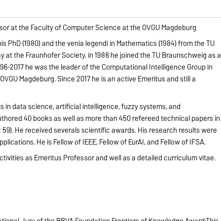
fessor at the Faculty of Computer Science at the OVGU Magdeburg
his PhD (1980) and the venia legendi in Mathematics (1984) from the TU
 at the Fraunhofer Society, in 1986 he joined the TU Braunschweig as 
96-2017 he was the leader of the Computational Intelligence Group in
OVGU Magdeburg. Since 2017 he is an active Emeritus and still a
 in data science, artificial intelligence, fuzzy systems, and
uthored 40 books as well as more than 450 refereed technical papers in
 59). He received severals scientific awards. His research results were
pplications. He is Fellow of IEEE, Fellow of EurAI, and Fellow of IFSA.
ctivities as Emeritus Professor and well as a detailed curriculum vitae.