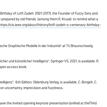
irthday of Lotfi Zadeh (1921-2017), the Founder of Fuzzy Sets and
e prepared by old friends (among them R. Kruse) to remind what a
https://cis.ieee.org/about/history/lotfi-zadeh-s-centenary-birthday-
tische Graphische Modelle in der Industrie" at TU Braunschweig.
r und künstlicher Intelligenz", Springer VS, 2021, is available. R.
is open access book.
igenz", 6.th Edition, Oldenburg Verlag, is available. C. Borgelt, C.
on uncertainty, imprecision and fuzziness.
ve the invited opening keynote presentation (online) at theThird