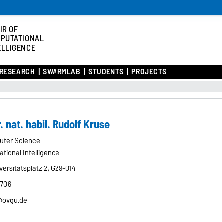
IR OF
PUTATIONAL
ELLIGENCE
RESEARCH
SWARMLAB
STUDENTS
PROJECTS
r. nat. habil. Rudolf Kruse
uter Science
tional Intelligence
ersitätsplatz 2, G29-014
8706
e@ovgu.de