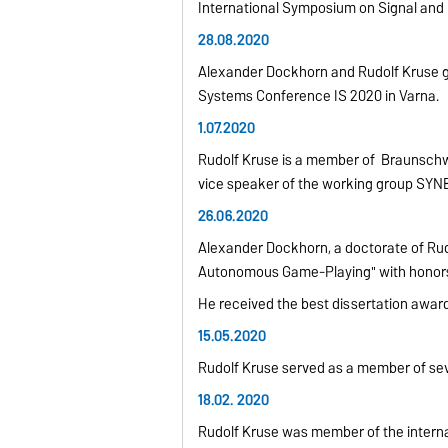
International Symposium on Signal and
28.08.2020
Alexander Dockhorn and Rudolf Kruse gave
Systems Conference IS 2020 in Varna.
1.07.2020
Rudolf Kruse is a member of Braunschw
vice speaker of the
working group SYN
26.06.2020
Alexander Dockhorn, a doctorate of Rud
Autonomous Game-Playing" with honor
He received the best dissertation award
15.05.2020
Rudolf Kruse served as a member of sev
18.02. 2020
Rudolf Kruse was member of the interna