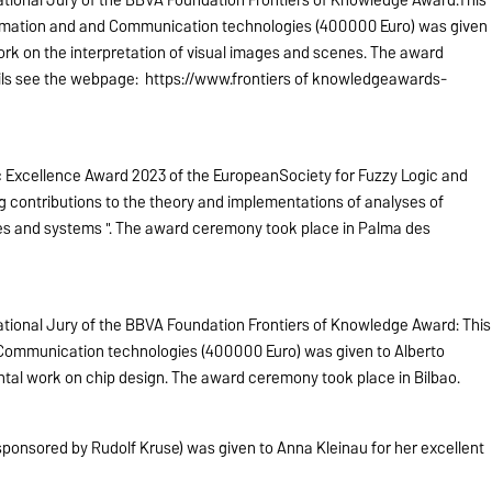
tional Jury of the BBVA Foundation Frontiers of Knowledge Award:This
ormation and and Communication technologies (400000 Euro) was given
rk on the interpretation of visual images and scenes. The award
ails see the webpage: https://www.frontiers of knowledgeawards-
ic Excellence Award 2023 of the EuropeanSociety for Fuzzy Logic and
ng contributions to the theory and implementations of analyses of
es and systems ". The award ceremony took place in Palma des
tional Jury of the BBVA Foundation Frontiers of Knowledge Award: This
 Communication technologies (400000 Euro) was given to Alberto
ntal work on chip design. The award ceremony took place in Bilbao.
ponsored by Rudolf Kruse) was given to Anna Kleinau for her excellent