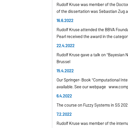
Rudolf Kruse was member of the Doctor
of the dissertation was Sebastian Zug 
16.6.2022
Rudolf Kruse attended the BBVA Foundat
Pearl received the award in the categ
22.4.2022
Rudolf Kruse gave a talk on "Bayesian Ne
Brussel
15.4.2022
Our Springer- Book "Computational Intell
available. See our webpage www.compu
6.4.2022
The course on Fuzzy Systems in SS 2022 
7.2.2022
Rudolf Kruse was member of the interna