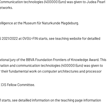
 Communication technologies (400000 Euro) was given to Judea Pearl
Networks.
Intelligence at the Museum für Naturkunde Magdeburg.
2021/2022 at OVGU-FIN starts, see teaching website for detailled
tional jury of the BBVA Foundation Frontiers of Knowledge Award. This
rmation and communication technologies (400000 Euro) was given to
 their fundamental work on computer architectures and processor
 CIS Fellow Committee.
starts, see detailled information on the teaching page information