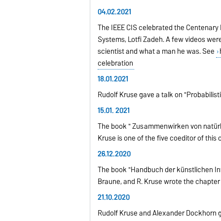
04.02.2021
The IEEE CIS celebrated the Centenary B
Systems, Lotfi Zadeh. A few videos wer
scientist and what a man he was. See
celebration
18.01.2021
Rudolf Kruse gave a talk on "Probabilis
15.01. 2021
The book " Zusammenwirken von natürliche
Kruse is one of the five coeditor of th
26.12.2020
The book "Handbuch der künstlichen Intell
Braune, and R. Kruse wrote the chapter 
21.10.2020
Rudolf Kruse and Alexander Dockhorn ga