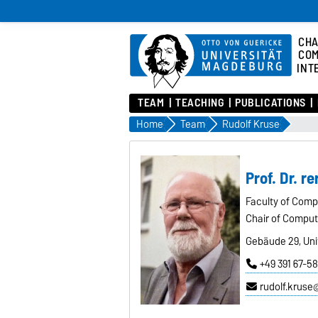
CHA
COM
INT
TEAM
TEACHING
PUBLICATIONS
Home
Team
Rudolf Kruse
Prof. Dr. re
Faculty of Comp
Chair of Computa
Gebäude 29, Univ
+49 391 67-5
rudolf.krus