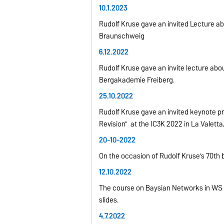
10.1.2023
Rudolf Kruse gave an invited Lecture abo
Braunschweig
6.12.2022
Rudolf Kruse gave an invite lecture ab
Bergakademie Freiberg.
25.10.2022
Rudolf Kruse gave an invited keynote pr
Revision" at the IC3K 2022 in La Valetta,
20-10-2022
On the occasion of Rudolf Kruse's 70th 
12.10.2022
The course on Baysian Networks in WS 20
slides.
4.7.2022