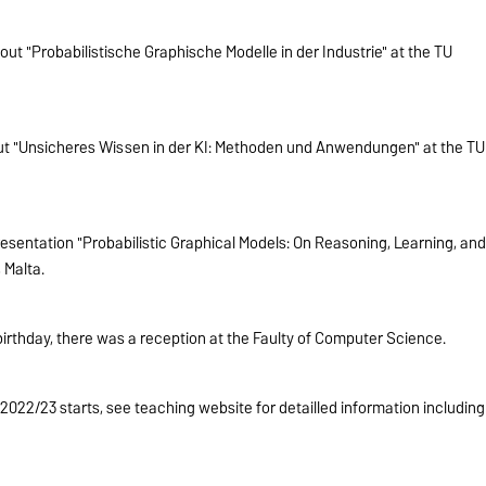
ut "Probabilistische Graphische Modelle in der Industrie" at the TU
out "Unsicheres Wissen in der KI: Methoden und Anwendungen" at the TU
esentation "Probabilistic Graphical Models: On Reasoning, Learning, an
 Malta.
birthday, there was a reception at the Faulty of Computer Science.
22/23 starts, see teaching website for detailled information including