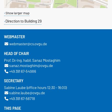
Show larger map
Direction to Building 29
WEBMASTER
webmaster@cs.ovgu.de
HEAD OF CHAIR
Prof. Dr.-Ing. habil. Sanaz Mostaghim
sanaz.mostaghim@ovgu.de
+49 391 67-54986
SECRETARY
Sabine Laube (office hours 12:30 - 16:00)
sabine.laube@ovgu.de
+49 391 67-58718
THIS PAGE