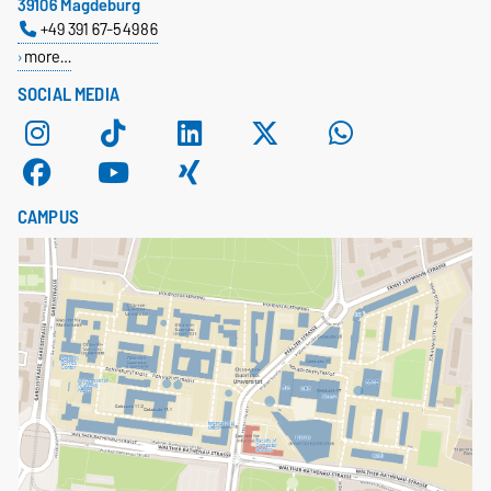
39106 Magdeburg
+49 391 67-54986
more…
SOCIAL MEDIA
CAMPUS