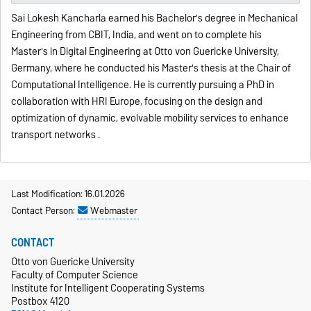
Sai Lokesh Kancharla earned his Bachelor's degree in Mechanical
Engineering from CBIT, India, and went on to complete his
Master's in Digital Engineering at Otto von Guericke University,
Germany, where he conducted his Master's thesis at the Chair of
Computational Intelligence. He is currently pursuing a PhD in
collaboration with HRI Europe, focusing on the design and
optimization of dynamic, evolvable mobility services to enhance
transport networks .
Last Modification: 16.01.2026
Contact Person:
Webmaster
CONTACT
Otto von Guericke University
Faculty of Computer Science
Institute for Intelligent Cooperating Systems
Postbox 4120