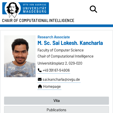
CHAIR OF
COMPUTATIONAL
INTELLIGENCE
Research Associate
M. Sc. Sai Lokesh. Kancharla
Faculty of Computer Science
Chair of Computational Intelligence
Universitätsplatz 2, G29-020
+49 391 67-54906
sai.kancharla@ovgu.de
Homepage
Vita
Publications