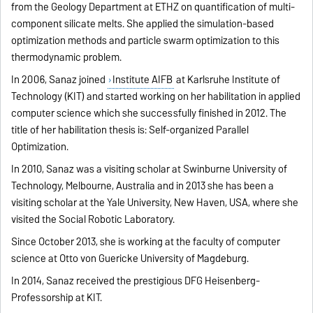
from the Geology Department at ETHZ on quantification of multi-
component silicate melts. She applied the simulation-based
optimization methods and particle swarm optimization to this
thermodynamic problem.
In 2006, Sanaz joined
Institute AIFB
at Karlsruhe Institute of
Technology (KIT) and started working on her habilitation in applied
computer science which she successfully finished in 2012. The
title of her habilitation thesis is: Self-organized Parallel
Optimization.
In 2010, Sanaz was a visiting scholar at Swinburne University of
Technology, Melbourne, Australia and in 2013 she has been a
visiting scholar at the Yale University, New Haven, USA, where she
visited the Social Robotic Laboratory.
Since October 2013, she is working at the faculty of computer
science at Otto von Guericke University of Magdeburg.
In 2014, Sanaz received the prestigious DFG Heisenberg-
Professorship at KIT.