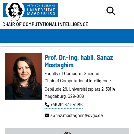
CHAIR OF
COMPUTATIONAL
INTELLIGENCE
Prof. Dr.-Ing. habil. Sanaz
Mostaghim
Faculty of Computer Science
Chair of Computational Intelligence
Gebäude 29, Universitätsplatz 2, 39114
Magdeburg, G29-008
+49 391 67-54986
sanaz.mostaghim@ovgu.de
Vita