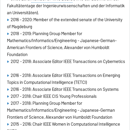
Fakultätentage der Ingenieurwissenschaften und der Informatik
an Universitäten).
2016 - 2020: Member of the extended senate of the University
of Magdeburg
2018 - 2019: Planning Group Member for
Mathematics/Informatics/Engineering - Japanese-German-
American Frontiers of Science, Alexander von Humboldt
Foundation
2012 - 2018: Associate Editor IEEE Transactions on Cybernetics
2016 - 2018: Associate Editor IEEE Transactions on Emerging
Topics in Computational Intelligence (TETCI)
2016 - 2018: Associate Editor IEEE Transactions on Systems
2017 - 2018: Chair IEEE CIS Young Professionals
2017 - 2018: Planning Group Member for
Mathematics/Informatics/Engineering - Japanese-German
Frontiers of Science, Alexander von Humboldt Foundation
2015 - 2016: Chair IEEE Women in Computational Intelligence