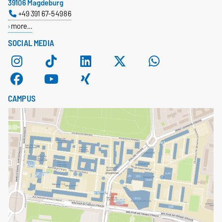
39106 Magdeburg
+49 391 67-54986
more…
SOCIAL MEDIA
CAMPUS