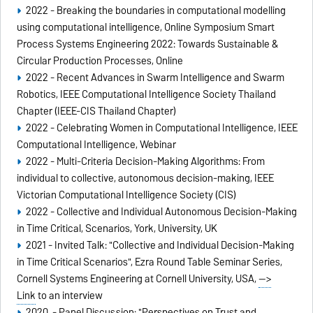
2022 - Breaking the boundaries in computational modelling
using computational intelligence, Online Symposium Smart
Process Systems Engineering 2022: Towards Sustainable &
Circular Production Processes, Online
2022 - Recent Advances in Swarm Intelligence and Swarm
Robotics, IEEE Computational Intelligence Society Thailand
Chapter (IEEE-CIS Thailand Chapter)
2022 - Celebrating Women in Computational Intelligence, IEEE
Computational Intelligence, Webinar
2022 - Multi-Criteria Decision-Making Algorithms: From
individual to collective, autonomous decision-making, IEEE
Victorian Computational Intelligence Society (CIS)
2022 - Collective and Individual Autonomous Decision-Making
in Time Critical, Scenarios, York, University, UK
2021 - Invited Talk: "Collective and Individual Decision-Making
in Time Critical Scenarios", Ezra Round Table Seminar Series,
Cornell Systems Engineering at Cornell University, USA,
-->
Link
to an interview
2020 - Panel Discussion: "Perspectives on Trust and