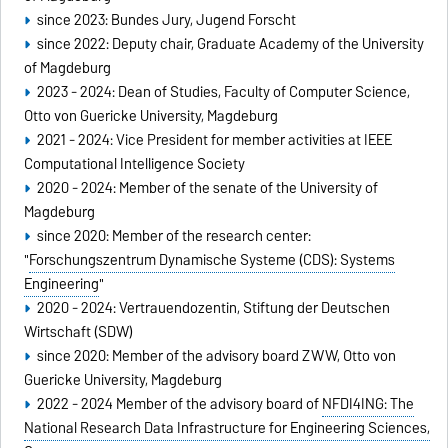
since 2023: Bundes Jury, Jugend Forscht
since 2022: Deputy chair, Graduate Academy of the University
of Magdeburg
2023 - 2024: Dean of Studies, Faculty of Computer Science,
Otto von Guericke University, Magdeburg
2021 - 2024: Vice President for member activities at IEEE
Computational Intelligence Society
2020 - 2024: Member of the senate of the University of
Magdeburg
since 2020: Member of the research center:
"
Forschungszentrum Dynamische Systeme (CDS): Systems
Engineering
"
2020 - 2024: Vertrauendozentin, Stiftung der Deutschen
Wirtschaft (SDW)
since 2020: Member of the advisory board ZWW, Otto von
Guericke University, Magdeburg
2022 - 2024 Member of the advisory board of
NFDI4ING: The
National Research Data Infrastructure for Engineering Sciences,