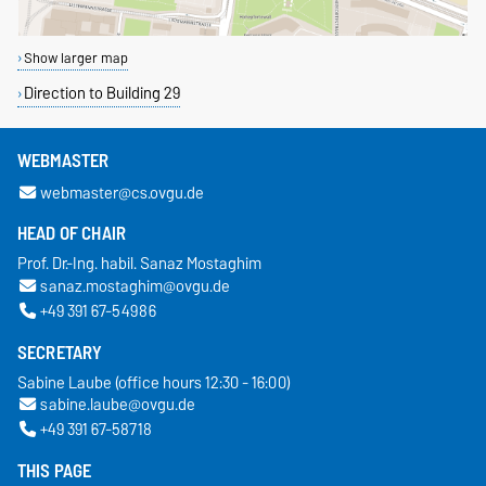
Show larger map
Direction to Building 29
WEBMASTER
webmaster@cs.ovgu.de
HEAD OF CHAIR
Prof. Dr.-Ing. habil. Sanaz Mostaghim
sanaz.mostaghim@ovgu.de
+49 391 67-54986
SECRETARY
Sabine Laube (office hours 12:30 - 16:00)
sabine.laube@ovgu.de
+49 391 67-58718
THIS PAGE