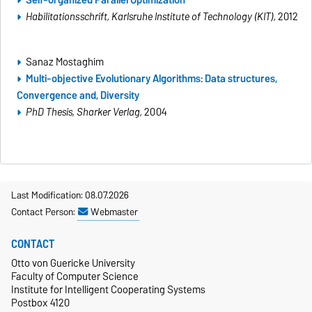
Habilitationsschrift
, Karlsruhe Institute of Technology (KIT),
2012
Sanaz Mostaghim
Multi-objective Evolutionary Algorithms: Data structures,
Convergence and, Diversity
PhD Thesis, Sharker
Verlag,
2004
Last Modification: 08.07.2026
Contact Person:
Webmaster
CONTACT
Otto von Guericke University
Faculty of Computer Science
Institute for Intelligent Cooperating Systems
Postbox 4120