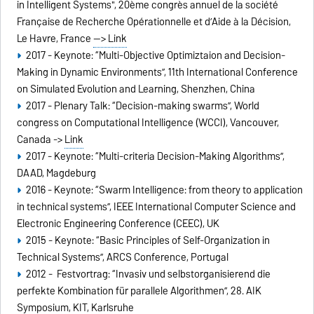
in Intelligent Systems", 20ème congrès annuel de la société
Française de Recherche Opérationnelle et d’Aide à la Décision,
Le Havre, France
--> Link
2017 - Keynote: “Multi-Objective Optimiztaion and Decision-
Making in Dynamic Environments”, 11th International Conference
on Simulated Evolution and Learning, Shenzhen, China
2017 - Plenary Talk: “Decision-making swarms”, World
congress on Computational Intelligence (WCCI), Vancouver,
Canada ->
Link
2017 - Keynote: “Multi-criteria Decision-Making Algorithms”,
DAAD, Magdeburg
2016 - Keynote: “Swarm Intelligence: from theory to application
in technical systems”, IEEE International Computer Science and
Electronic Engineering Conference (CEEC), UK
2015 - Keynote: “Basic Principles of Self-Organization in
Technical Systems”, ARCS Conference, Portugal
2012 - Festvortrag: “Invasiv und selbstorganisierend die
perfekte Kombination für parallele Algorithmen”, 28. AIK
Symposium, KIT, Karlsruhe