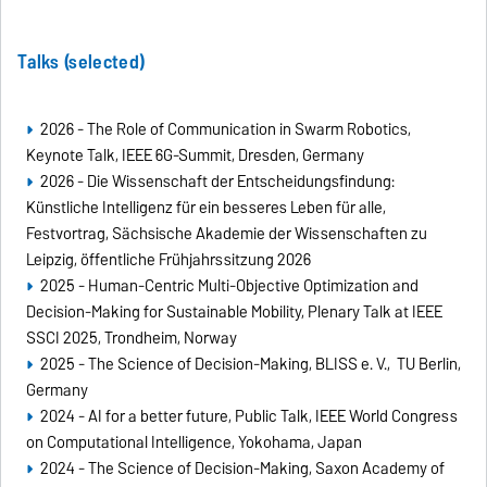
Talks (selected)
2026 - The Role of Communication in Swarm Robotics,
Keynote Talk, IEEE 6G-Summit, Dresden, Germany
2026 - Die Wissenschaft der Entscheidungsfindung:
Künstliche Intelligenz für ein besseres Leben für alle,
Festvortrag, Sächsische Akademie der Wissenschaften zu
Leipzig, öffentliche Frühjahrssitzung 2026
2025 - Human-Centric Multi-Objective Optimization and
Decision-Making for Sustainable Mobility, Plenary Talk at IEEE
SSCI 2025, Trondheim, Norway
2025 - The Science of Decision-Making, BLISS e. V., TU Berlin,
Germany
2024 - AI for a better future, Public Talk, IEEE World Congress
on Computational Intelligence, Yokohama, Japan
2024 - The Science of Decision-Making, Saxon Academy of