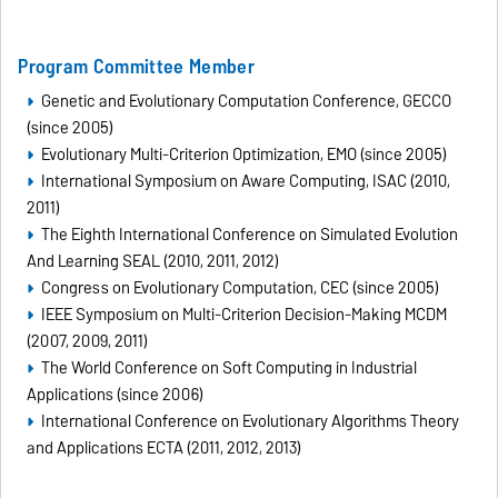
Program Committee Member
Genetic and Evolutionary Computation Conference, GECCO
(since 2005)
Evolutionary Multi-Criterion Optimization, EMO (since 2005)
International Symposium on Aware Computing, ISAC (2010,
2011)
The Eighth International Conference on Simulated Evolution
And Learning SEAL (2010, 2011, 2012)
Congress on Evolutionary Computation, CEC (since 2005)
IEEE Symposium on Multi-Criterion Decision-Making MCDM
(2007, 2009, 2011)
The World Conference on Soft Computing in Industrial
Applications (since 2006)
International Conference on Evolutionary Algorithms Theory
and Applications ECTA (2011, 2012, 2013)