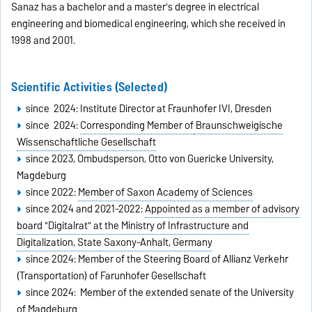
Sanaz has a bachelor and a master's degree in electrical
engineering and biomedical engineering, which she received in
1998 and 2001.
Scientific Activities (Selected)
since 2024: Institute Director at Fraunhofer IVI, Dresden
since 2024:
Corresponding Member of
Braunschweigische
Wissenschaftliche Gesellschaft
since 2023, Ombudsperson, Otto von Guericke University,
Magdeburg
since 2022:
Member of Saxon Academy of Sciences
since 2024 and 2021-2022:
Appointed as a member of advisory
board "Digitalrat" at the Ministry of Infrastructure and
Digitalization, State Saxony-Anhalt, Germany
since 2024: Member of the Steering Board of Allianz Verkehr
(Transportation) of Farunhofer Gesellschaft
since 2024: Member of the extended senate of the University
of Magdeburg