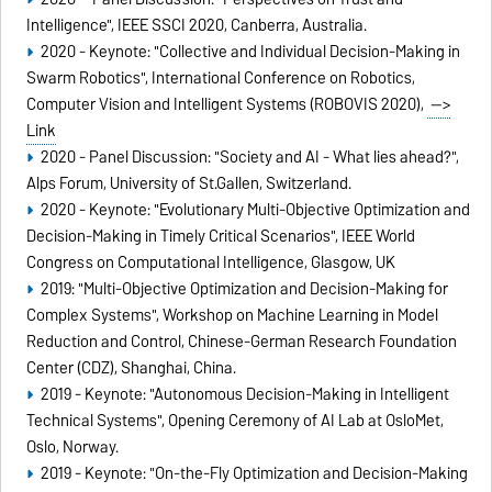
Intelligence", IEEE SSCI 2020, Canberra, Australia.
2020 - Keynote: "Collective and Individual Decision-Making in
Swarm Robotics", International Conference on Robotics,
Computer Vision and Intelligent Systems (ROBOVIS 2020),
-->
Link
2020 - Panel Discussion: "Society and AI - What lies ahead?",
Alps Forum, University of St.Gallen, Switzerland.
2020 - Keynote: "Evolutionary Multi-Objective Optimization and
Decision-Making in Timely Critical Scenarios", IEEE World
Congress on Computational Intelligence, Glasgow, UK
2019: "Multi-Objective Optimization and Decision-Making for
Complex Systems", Workshop on Machine Learning in Model
Reduction and Control, Chinese-German Research Foundation
Center (CDZ), Shanghai, China.
2019 - Keynote: "Autonomous Decision-Making in Intelligent
Technical Systems", Opening Ceremony of AI Lab at OsloMet,
Oslo, Norway.
2019 - Keynote: "On-the-Fly Optimization and Decision-Making