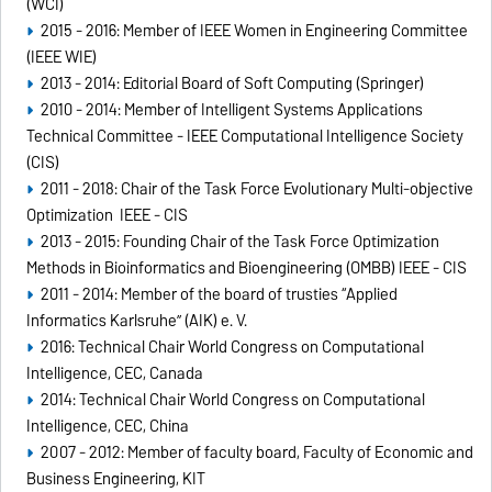
(WCI)
2015 - 2016: Member of IEEE Women in Engineering Committee
(IEEE WIE)
2013 - 2014: Editorial Board of Soft Computing (Springer)
2010 - 2014: Member of Intelligent Systems Applications
Technical Committee - IEEE Computational Intelligence Society
(CIS)
2011 - 2018: Chair of the Task Force Evolutionary Multi-objective
Optimization IEEE - CIS
2013 - 2015: Founding Chair of the Task Force Optimization
Methods in Bioinformatics and Bioengineering (OMBB) IEEE - CIS
2011 - 2014: Member of the board of trusties “Applied
Informatics Karlsruhe” (AIK) e. V.
2016: Technical Chair World Congress on Computational
Intelligence, CEC, Canada
2014: Technical Chair World Congress on Computational
Intelligence, CEC, China
2007 - 2012: Member of faculty board, Faculty of Economic and
Business Engineering, KIT