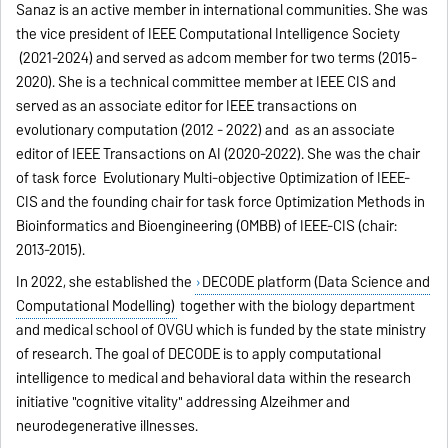
Sanaz is an active member in international communities. She was
the vice president of IEEE Computational Intelligence Society
(2021-2024) and served as adcom member for two terms (2015-
2020). She is a technical committee member at IEEE CIS and
served as an associate editor for IEEE transactions on
evolutionary computation (2012 - 2022) and as an associate
editor of IEEE Transactions on AI (2020-2022). She was the chair
of task force Evolutionary Multi-objective Optimization of IEEE-
CIS and the founding chair for task force Optimization Methods in
Bioinformatics and Bioengineering (OMBB) of IEEE-CIS (chair:
2013-2015).
In 2022, she established the
DECODE platform (Data Science and
Computational Modelling)
together with the biology department
and medical school of OVGU which is funded by the state ministry
of research. The goal of DECODE is to apply computational
intelligence to medical and behavioral data within the research
initiative "cognitive vitality" addressing Alzeihmer and
neurodegenerative illnesses.