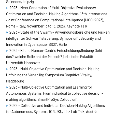
Sciences, Leipzig
2023 - Next Generation of Multi-Objective Evolutionary
Optimization and Decision-Making Algorithms, 15th International
Joint Conference on Computational Intelligence (IJCCI 2023),
Rome - Italy, November 13 to 15, 2023, Keynote Talk
2023 - State of the Swarm – Anwendungsbereiche und Risiken
intelligenter Schwarmsteuerung, Symposium „Security and
Innovation in Cyberspace (SIC!)“, Halle
2023 - KI und Human-Centric Entscheidungsfindung: Geht
das? welche Rolle hat der Mensch? juristische Fakultät
Universität Hannover
2023 - Multi-Objective Optimization and Decision-Making:
Unfolding the Variability, Symposium Cognitive Vitality,
Magdeburg
2023 - Multi-Objective Optimization and Learning for
Autonomous Systems: From individual to collective decision-
making algorithms, SmartProSys Colloquium
2022 - Collective and Individual Decision-Making Algorithms
for Autonomous, Systems, ICG JKU, Linz Lab Talk, Austria