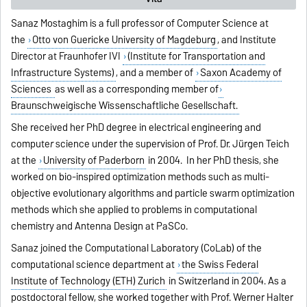
Sanaz Mostaghim is a full professor of Computer Science at
the
Otto von Guericke University of Magdeburg
, and Institute
Director at Fraunhofer IVI
(Institute for Transportation and
Infrastructure Systems)
, and a member of
Saxon Academy of
Sciences
as well as a corresponding member of
Braunschweigische Wissenschaftliche Gesellschaft.
She received her PhD degree in electrical engineering and
compute
r
science under the supervision of Prof. Dr. Jürgen Teich
at the
University of Paderborn
in 2004. In her PhD thesis, she
worked on bio-inspired optimization methods such as multi-
objective evolutionary algorithms and particle swarm optimization
methods which she applied to problems in computational
chemistry and Antenna Design at PaSCo.
Sanaz joined the Computational Laboratory (CoLab) of the
computational science department at
the Swiss Federal
Institute of Technology (ETH) Zurich
in Switzerland in 2004. As a
postdoctoral fellow, she worked together with Prof. Werner Halter