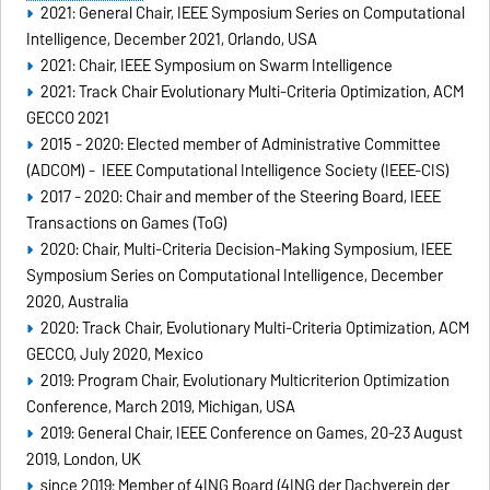
2021: General Chair, IEEE Symposium Series on Computational
Intelligence, December 2021, Orlando, USA
2021: Chair, IEEE Symposium on Swarm Intelligence
2021: Track Chair Evolutionary Multi-Criteria Optimization, ACM
GECCO 2021
2015 - 2020: Elected member of Administrative Committee
(ADCOM) - IEEE Computational Intelligence Society (IEEE-CIS)
2017 - 2020: Chair and member of the Steering Board, IEEE
Transactions on Games (ToG)
2020: Chair, Multi-Criteria Decision-Making Symposium, IEEE
Symposium Series on Computational Intelligence, December
2020, Australia
2020: Track Chair, Evolutionary Multi-Criteria Optimization, ACM
GECCO, July 2020, Mexico
2019: Program Chair, Evolutionary Multicriterion Optimization
Conference, March 2019, Michigan, USA
2019: General Chair, IEEE Conference on Games, 20-23 August
2019, London, UK
since 2019:
Member of 4ING Board
(4ING der Dachverein der