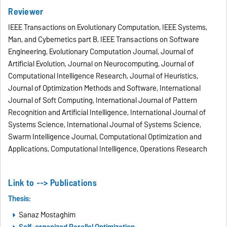
Reviewer
IEEE Transactions on Evolutionary Computation, IEEE Systems,
Man, and Cybernetics part B, IEEE Transactions on Software
Engineering, Evolutionary Computation Journal, Journal of
Artificial Evolution, Journal on Neurocomputing, Journal of
Computational Intelligence Research, Journal of Heuristics,
Journal of Optimization Methods and Software, International
Journal of Soft Computing, International Journal of Pattern
Recognition and Artificial Intelligence, International Journal of
Systems Science, International Journal of Systems Science,
Swarm Intelligence Journal, Computational Optimization and
Applications, Computational Intelligence, Operations Research
Link to -->
Publications
Thesis:
Sanaz Mostaghim
Self-organized Parallel Optimization