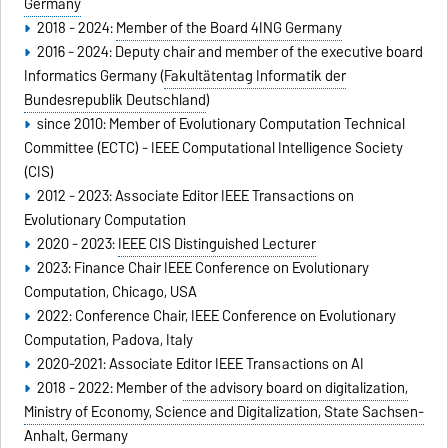
Germany
2018 - 2024:
Member of the Board 4ING Germany
2016 - 2024: Deputy chair and member of the executive board
Informatics Germany (
Fakultätentag Informatik der
Bundesrepublik Deutschland
)
since 2010: Member of Evolutionary Computation Technical
Committee (ECTC) - IEEE Computational Intelligence Society
(CIS)
2012 - 2023: Associate Editor IEEE Transactions on
Evolutionary Computation
2020 - 2023:
IEEE CIS Distinguished Lecturer
2023: Finance Chair IEEE Conference on Evolutionary
Computation, Chicago, USA
2022: Conference Chair, IEEE Conference on Evolutionary
Computation, Padova, Italy
2020-2021: Associate Editor IEEE Transactions on AI
2018 - 2022: Member of
the advisory board on digitalization,
Ministry of Economy, Science and Digitalization, State Sachsen-
Anhalt, Germany