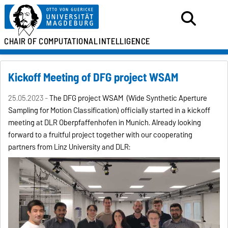
CHAIR OF
COMPUTATIONAL
INTELLIGENCE
Kickoff Meeting of DFG project WSAM
25.05.2023 -
The DFG project WSAM (Wide Synthetic Aperture
Sampling for Motion Classification) officially started in a kickoff
meeting at DLR Oberpfaffenhofen in Munich. Already looking
forward to a fruitful project together with our cooperating
partners from Linz University and DLR: