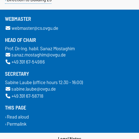
WEBMASTER
webmaster@cs.ovgu.de
HEAD OF CHAIR
Prof. Dr.-Ing. habil. Sanaz Mostaghim
sanaz.mostaghim@ovgu.de
+49 391 67-54986
SECRETARY
Sabine Laube (office hours 12:30 - 16:00)
sabine.laube@ovgu.de
+49 391 67-58718
THIS PAGE
Read aloud
Permalink
Legal Notes