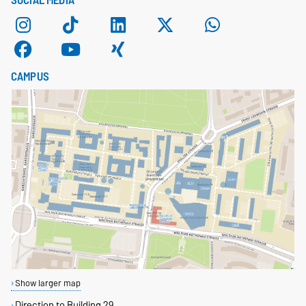
SOCIAL MEDIA
CAMPUS
Show larger map
Direction to Building 29