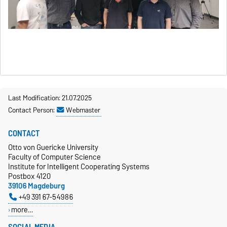
Last Modification: 21.07.2025
Contact Person:
Webmaster
CONTACT
Otto von Guericke University
Faculty of Computer Science
Institute for Intelligent Cooperating Systems
Postbox 4120
39106 Magdeburg
+49 391 67-54986
more…