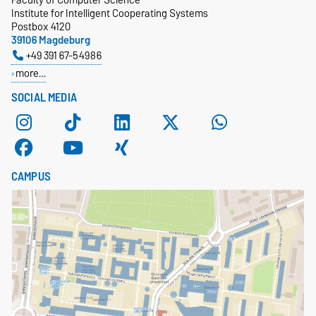
Institute for Intelligent Cooperating Systems
Postbox 4120
39106 Magdeburg
+49 391 67-54986
more…
SOCIAL MEDIA
CAMPUS