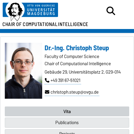
CHAIR OF
COMPUTATIONAL
INTELLIGENCE
Dr.-Ing. Christoph Steup
Faculty of Computer Science
Chair of Computational Intelligence
Gebäude 29, Universitätsplatz 2, G29-014
+49 391 67-51021
christoph.steup@ovgu.de
Vita
Publications