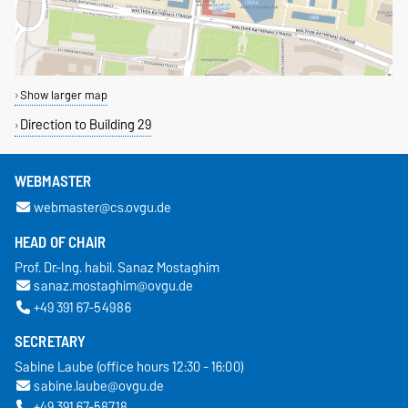
Show larger map
Direction to Building 29
WEBMASTER
webmaster@cs.ovgu.de
HEAD OF CHAIR
Prof. Dr.-Ing. habil. Sanaz Mostaghim
sanaz.mostaghim@ovgu.de
+49 391 67-54986
SECRETARY
Sabine Laube (office hours 12:30 - 16:00)
sabine.laube@ovgu.de
+49 391 67-58718