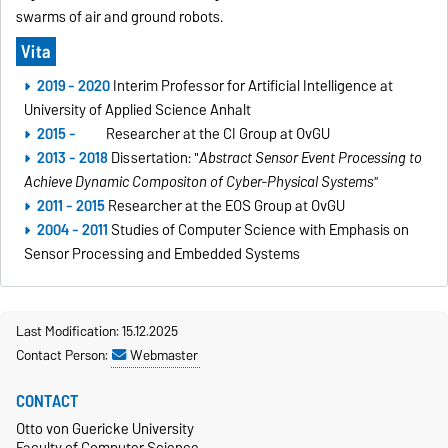
swarms of air and ground robots.
Vita
2019 - 2020
Interim Professor for Artificial Intelligence at
University of Applied Science Anhalt
2015 -
Researcher at the CI Group at OvGU
2013 - 2018
Dissertation: "
Abstract Sensor Event Processing to
Achieve Dynamic Compositon of Cyber-Physical Systems"
2011 - 2015
Researcher at the EOS Group at OvGU
2004 - 2011
Studies of Computer Science with Emphasis on
Sensor Processing and Embedded Systems
Last Modification: 15.12.2025
Contact Person:
Webmaster
CONTACT
Otto von Guericke University
Faculty of Computer Science