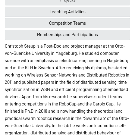
Projects
Teaching Activities
Competition Teams
Memberships and Participations
Christoph Steup is a Post-Doc and project manager at the Otto-
von-Guericke University in Magdeburg. He studied computer
science with an emphasis on electrical engineering in Magdeburg
and at the KTH in Sweden. After receiving his diploma, he started
working on Wireless Sensor Networks and Distributed Robotics in
2011 and published papers in the field of distributed sensing, time
synchronization in WSN and efficient programming of embedded
devices. Apart from his research he supervises student teams
entering competitions in the RoboCup and the Carolo Cup. He
finished is Ph.D in 2018 and is now handling the theoretical and
practical swarm robotics research in the "SwarmLab" of the Otto-
von-Guericke University. In the lab he works on locomotion, self-
organization, distributed sensing and distributed behaviour of