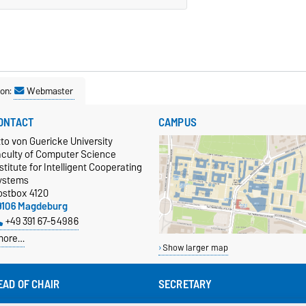
son:
Webmaster
ONTACT
CAMPUS
to von Guericke University
aculty of Computer Science
stitute for Intelligent Cooperating
ystems
ostbox 4120
9106 Magdeburg
+49 391 67-54986
more…
Show larger map
EAD OF CHAIR
SECRETARY
of. Dr.-Ing. habil. Sanaz Mostaghim
Sabine Laube (office hours 12:30 -