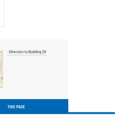
Direction to Building 29
THIS PAGE
Read aloud