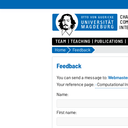
CHA
COM
INT
TEAM
TEACHING
PUBLICATIONS
Home
Feedback
Feedback
You can send a message to:
Webmaste
Your reference page:
Computational In
Name:
First name: