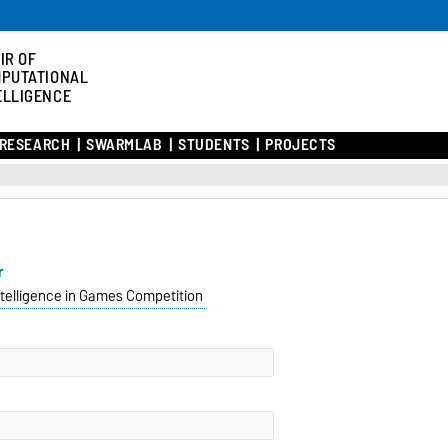
IR OF
PUTATIONAL
ELLIGENCE
RESEARCH
SWARMLAB
STUDENTS
PROJECTS
r
telligence in Games Competition