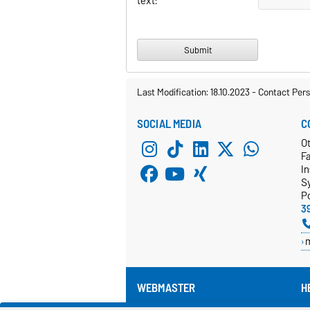
text:
Last Modification: 18.10.2023
-
Contact Per
SOCIAL MEDIA
C
Ot
F
In
S
P
3
WEBMASTER
H
Pr
webmaster@cs.ovgu.de