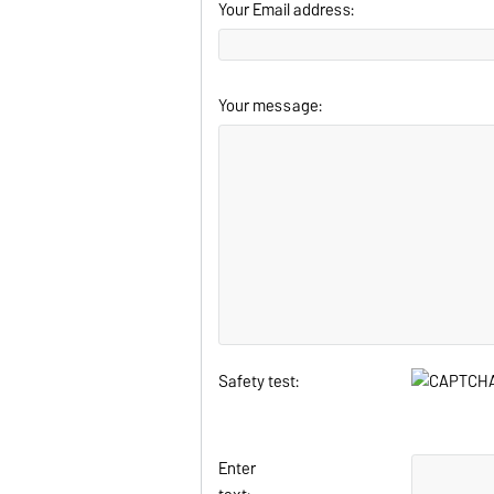
Your Email address:
Your message:
Safety test:
Enter