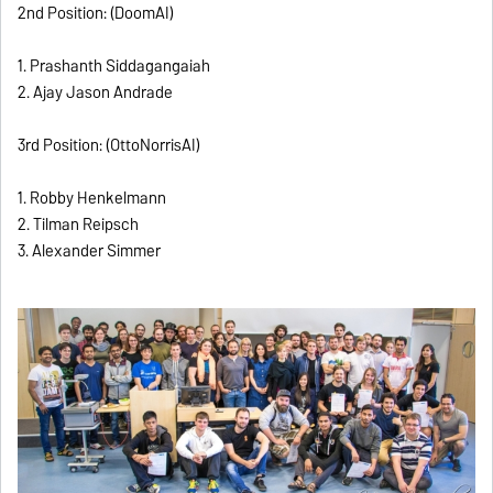
2nd Position: (DoomAI)
1. Prashanth Siddagangaiah
2. Ajay Jason Andrade
3rd Position: (OttoNorrisAI)
1. Robby Henkelmann
2. Tilman Reipsch
3. Alexander Simmer