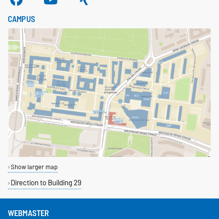
CAMPUS
Show larger map
Direction to Building 29
WEBMASTER