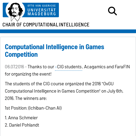
CHAIR OF
COMPUTATIONAL
INTELLIGENCE
Computational Intelligence in Games
Competition
06.07.2016 -
Thanks to our
CIG students
, Acagamics and FaraFIN
for organizing the event!
The students of the CIG course organized the 2016 "OvGU
Computational Intelligence in Games Competition" on July 6th,
2016. The winners are:
1st Position: (Ichiban-Chan AI)
1. Anna Schmeier
2. Daniel Pohlandt