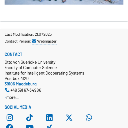
Last Modification: 21.07.2025
Contact Person:
Webmaster
CONTACT
Otto von Guericke University
Faculty of Computer Science
Institute for Intelligent Cooperating Systems
Postbox 4120
39106 Magdeburg
+49 391 67-54986
more…
SOCIAL MEDIA