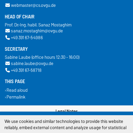
webmaster@cs.ovgu.de
HEAD OF CHAIR
Prof. Dr.-Ing. habil. Sanaz Mostaghim
sanaz.mostaghim@ovgu.de
+49 391 67-54986
SECRETARY
Sabine Laube (office hours 12:30 - 16:00)
sabine.laube@ovgu.de
+49 391 67-58718
THIS PAGE
Read aloud
Permalink
Legal Notes
We use cookies and similar technologies to provide this website
Privacy Policy
reliably, embed external content and analyze usage for statistical