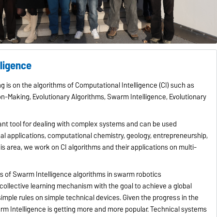
lligence
g is on the algorithms of Computational Intelligence (CI) such as
on-Making, Evolutionary Algorithms, Swarm Intelligence, Evolutionary
tant tool for dealing with complex systems and can be used
al applications, computational chemistry, geology, entrepreneurship,
his area, we work on CI algorithms and their applications on multi-
ns of Swarm Intelligence algorithms in swarm robotics
 collective learning mechanism with the goal to achieve a global
imple rules on simple technical devices. Given the progress in the
m Intelligence is getting more and more popular. Technical systems