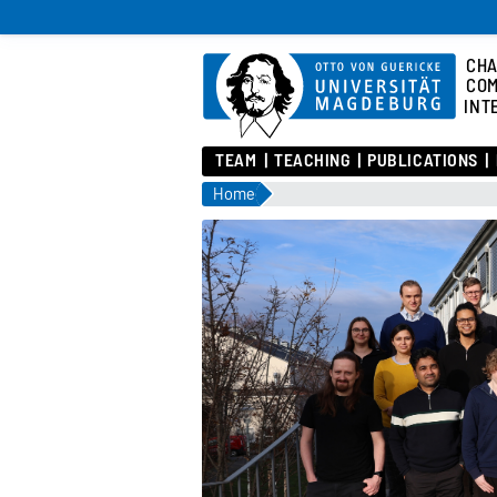
CHA
COM
INT
TEAM
TEACHING
PUBLICATIONS
Home