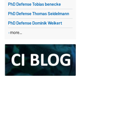
PhD Defense Tobias benecke
PhD Defense Thomas Seidelmann
PhD Defense Dominik Weikert
more...