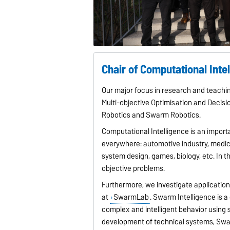
Chair of Computational Inte
Our major focus in research and teachin
Multi-objective Optimisation and Decisi
Robotics and Swarm Robotics.
Computational Intelligence is an impor
everywhere: automotive industry, medic
system design, games, biology, etc. In t
objective problems.
Furthermore, we investigate applicatio
at
SwarmLab
. Swarm Intelligence is a
complex and intelligent behavior using s
development of technical systems, Swar