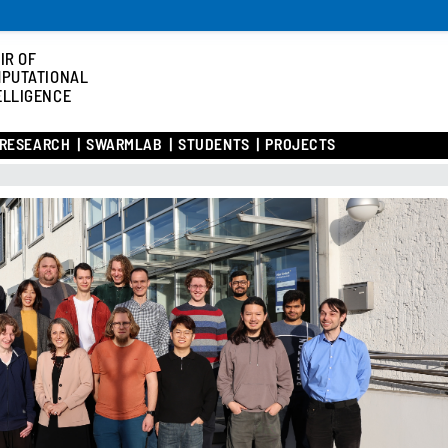
IR OF
PUTATIONAL
ELLIGENCE
RESEARCH
SWARMLAB
STUDENTS
PROJECTS