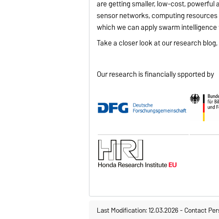
are getting smaller, low-cost, powerful
sensor networks, computing resources 
which we can apply swarm intelligence t
Take a closer look at our research blog
Our research is financially spported by
Last Modification: 12.03.2026
-
Contact Per