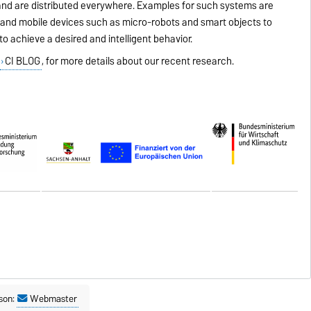
 and are distributed everywhere. Examples for such systems are
and mobile devices such as micro-robots and smart objects to
o achieve a desired and intelligent behavior.
,
CI BLOG
, for more details about our recent research.
son:
Webmaster