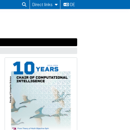
Direct links
DE