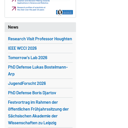
News
Research Visit Professor Houghten
IEEE WCCI 2026
Tomorrow's Lab 2026
PhD Defense Lukas Bostelmann-
Arp
JugendForscht 2026
PhD Defense Boris Djartov
Festvortrag im Rahmen der
öffentlichen Frühjahrssitzung der
Sächsischen Akademie der
Wissenschaften zu Leipzig