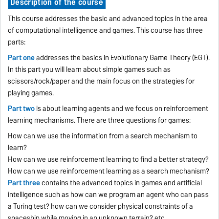
Description of the course
This course addresses the basic and advanced topics in the area
of computational intelligence and games. This course has three
parts:
Part one
addresses the basics in Evolutionary Game Theory (EGT).
In this part you will learn about simple games such as
scissors/rock/paper and the main focus on the strategies for
playing games.
Part two
is about learning agents and we focus on reinforcement
learning mechanisms. There are three questions for games:
How can we use the information from a search mechanism to
learn?
How can we use reinforcement learning to find a better strategy?
How can we use reinforcement learning as a search mechanism?
Part three
contains the advanced topics in games and artificial
intelligence such as how can we program an agent who can pass
a Turing test? how can we consider physical constraints of a
spaceship while moving in an unknown terrain? etc.