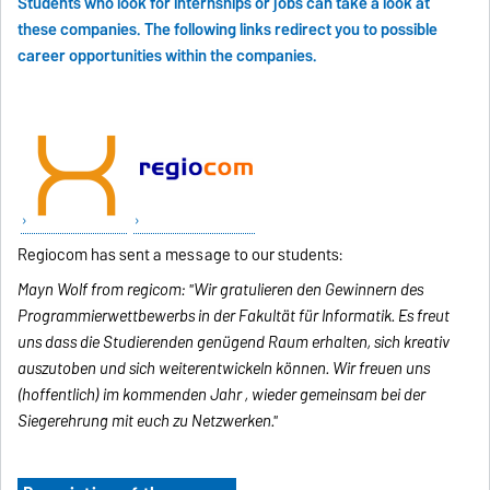
Students who look for internships or jobs can take a look at
these companies. The following links redirect you to possible
career opportunities within the companies.
Regiocom has sent a message to our students:
Mayn Wolf from regicom: "Wir gratulieren den Gewinnern des
Programmierwettbewerbs in der Fakultät für Informatik. Es freut
uns dass die Studierenden genügend Raum erhalten, sich kreativ
auszutoben und sich weiterentwickeln können. Wir freuen uns
(hoffentlich) im kommenden Jahr , wieder gemeinsam bei der
Siegerehrung mit euch zu Netzwerken."