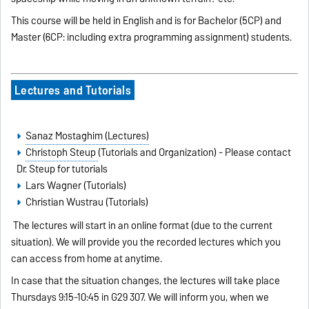
This course will be held in English and is for Bachelor (5CP) and
Master (6CP: including extra programming assignment) students.
Lectures and Tutorials
Sanaz Mostaghim (Lectures)
Christoph Steup
(Tutorials and Organization) - Please contact
Dr. Steup for tutorials
Lars Wagner (Tutorials)
Christian Wustrau (Tutorials)
The lectures will start in an online format (due to the current
situation). We will provide you the recorded lectures which you
can access from home at anytime.
In case that the situation changes, the lectures will take place
Thursdays 9:15-10:45 in G29 307. We will inform you, when we