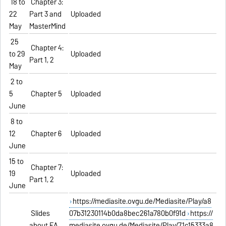
18 to
Chapter 3:
22
Part 3 and
Uploaded
May
MasterMind
25
Chapter 4:
to 29
Uploaded
Part 1, 2
May
2 to
5
Chapter 5
Uploaded
June
8 to
12
Chapter 6
Uploaded
June
15 to
Chapter 7:
19
Uploaded
Part 1, 2
June
https://mediasite.ovgu.de/Mediasite/Play/a8
Slides
07b31230114b0da8bec261a780b0f91d
https://
about EA
mediasite.ovgu.de/Mediasite/Play/71c15333a8