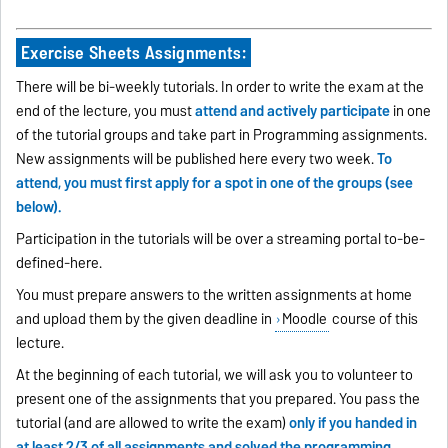
Exercise Sheets Assignments:
There will be bi-weekly tutorials. In order to write the exam at the
end of the lecture, you must
attend and actively participate
in one
of the tutorial groups and take part in Programming assignments.
New assignments will be published here every two week.
To
attend, you must first apply for a spot in one of the groups (see
below).
Participation in the tutorials will be over a streaming portal to-be-
defined-here.
You must prepare answers to the written assignments at home
and upload them by the given deadline in
Moodle
course of this
lecture.
At the beginning of each tutorial, we will ask you to volunteer to
present one of the assignments that you prepared. You pass the
tutorial (and are allowed to write the exam)
only if you handed in
at least 2/3 of all assignments and solved the programming