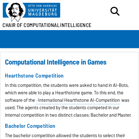
CHAIR OF
COMPUTATIONAL
INTELLIGENCE
Computational Intelligence in Games
Hearthstone Competition
In this competition, the students were asked to hand in AI-Bots,
which were able to play a Hearthstone game. To this end, the
software of the
International Hearthstone AI-Competition
was
used. The agents created by the students competed in our
internal competition in two distinct classes: Bachelor and Master.
Bachelor Competition
The bachelor competition allowed the students to select their