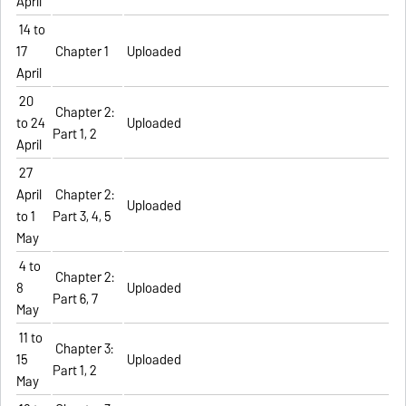
April
14 to
17
Chapter 1
Uploaded
April
20
Chapter 2:
to 24
Uploaded
Part 1, 2
April
27
April
Chapter 2:
Uploaded
to 1
Part 3, 4, 5
May
4 to
Chapter 2:
8
Uploaded
Part 6, 7
May
11 to
Chapter 3:
15
Uploaded
Part 1, 2
May