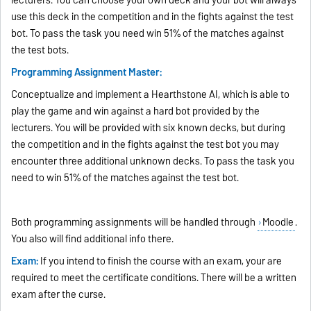
use this deck in the competition and in the fights against the test
bot. To pass the task you need win 51% of the matches against
the test bots.
Programming Assignment Master:
Conceptualize and implement a Hearthstone AI, which is able to
play the game and win against a hard bot provided by the
lecturers. You will be provided with six known decks, but during
the competition and in the fights against the test bot you may
encounter three additional unknown decks. To pass the task you
need to win 51% of the matches against the test bot.
Both programming assignments will be handled through
Moodle
.
You also will find additional info there.
Exam:
If you intend to finish the course with an exam, your are
required to meet the certificate conditions. There will be a written
exam after the curse.