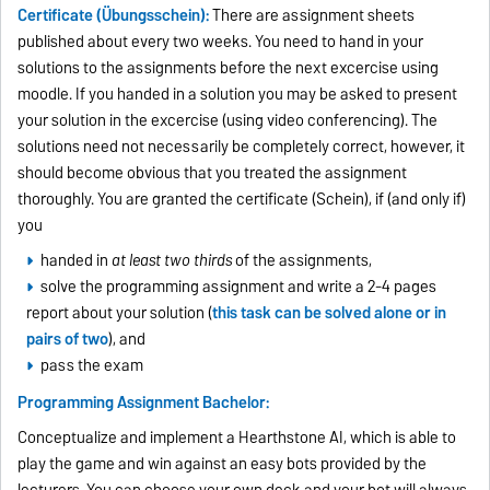
Certificate (Übungsschein):
There are assignment sheets
published about every two weeks. You need to hand in your
solutions to the assignments before the next excercise using
moodle. If you handed in a solution you may be asked to present
your solution in the excercise (using video conferencing). The
solutions need not necessarily be completely correct, however, it
should become obvious that you treated the assignment
thoroughly. You are granted the certificate (Schein), if (and only if)
you
handed in
at least two thirds
of the assignments,
solve the programming assignment and write a 2-4 pages
report about your solution (
this task can be solved alone or in
pairs of two
), and
pass the exam
Programming Assignment Bachelor:
Conceptualize and implement a Hearthstone AI, which is able to
play the game and win against an easy bots provided by the
lecturers. You can choose your own deck and your bot will always