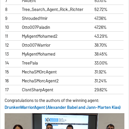
7
MAGEnt
53.10%
8
Tree_Search_Agent_Rick_Richter
52.72%
9
ShroudedYmir
47.36%
10
Otto007Paladin
47.26%
11
MyAgentMohamed2
43.29%
12
Otto007Warrior
38.70%
13
MyAgentMohamed
38.45%
14
TreePala
33.00%
15
MechaSMOrcAgent
31.92%
16
MechaSMorcAgent2
31.24%
17
CIsntSharpAgent
29.62%
Congratulations to the authors of the winning agent:
DrunkenWarriorAgent (Alexander Babel and Jann-Marten Kias)