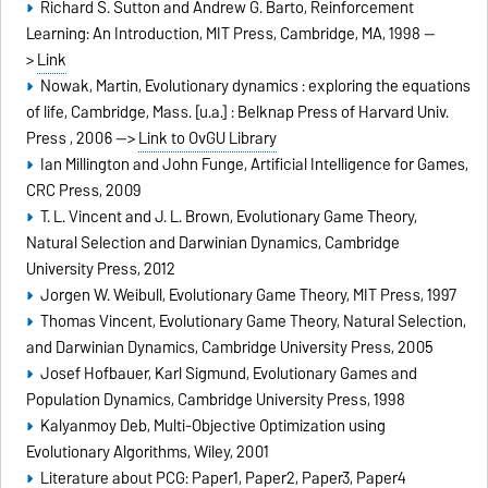
Richard S. Sutton and Andrew G. Barto, Reinforcement
Learning: An Introduction, MIT Press, Cambridge, MA, 1998 --
>
Link
Nowak, Martin, Evolutionary dynamics : exploring the equations
of life, Cambridge, Mass. [u.a.] : Belknap Press of Harvard Univ.
Press , 2006 -->
Link to OvGU Library
Ian Millington and John Funge, Artificial Intelligence for Games,
CRC Press, 2009
T. L. Vincent and J. L. Brown, Evolutionary Game Theory,
Natural Selection and Darwinian Dynamics, Cambridge
University Press, 2012
Jorgen W. Weibull, Evolutionary Game Theory, MIT Press, 1997
Thomas Vincent, Evolutionary Game Theory, Natural Selection,
and Darwinian Dynamics, Cambridge University Press, 2005
Josef Hofbauer, Karl Sigmund, Evolutionary Games and
Population Dynamics, Cambridge University Press, 1998
Kalyanmoy Deb, Multi-Objective Optimization using
Evolutionary Algorithms, Wiley, 2001
Literature about PCG:
Paper1
,
Paper2
,
Paper3
,
Paper4