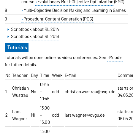
course
Evolutionary Multi-Objective Optimization
(EMO)
8
Multi-Objective Decision Making and Learning in Games
9
Procedural Content Generation (PCG)
Scriptbook about RL 2014
Scriptbook about RL 2016
Tutorials
Tutorials will be done online as video conferences. See
Moodle
for futher details.
Nr.
Teacher
Day
Time
Week
E-Mail
Comme
09:15
Christian
starts o
1
Mo
-
odd
christian.wustrau@ovgu.de
Wustrau
04.05.2
10:45
13:00
Lars
starts o
2
Mi
-
odd
lars.wagner@ovgu.de
Wagner
06.05.2
15:00
13:00