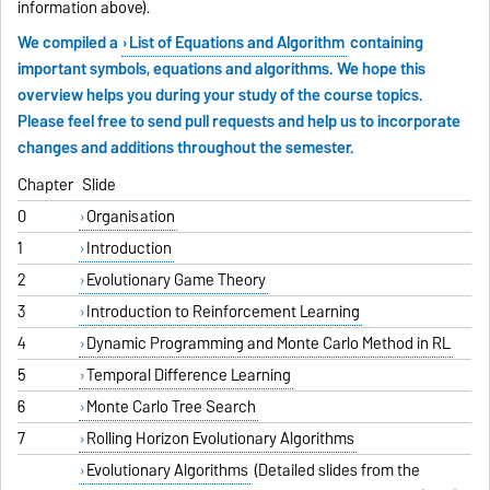
information above).
We compiled a
List of Equations and Algorithm
containing
important symbols, equations and algorithms. We hope this
overview helps you during your study of the course topics.
Please feel free to send pull requests and help us to incorporate
changes and additions throughout the semester.
Chapter
Slide
0
Organisation
1
Introduction
2
Evolutionary Game Theory
3
Introduction to Reinforcement Learning
4
Dynamic Programming and Monte Carlo Method in RL
5
Temporal Difference Learning
6
Monte Carlo Tree Search
7
Rolling Horizon Evolutionary Algorithms
Evolutionary Algorithms
(Detailed slides from the