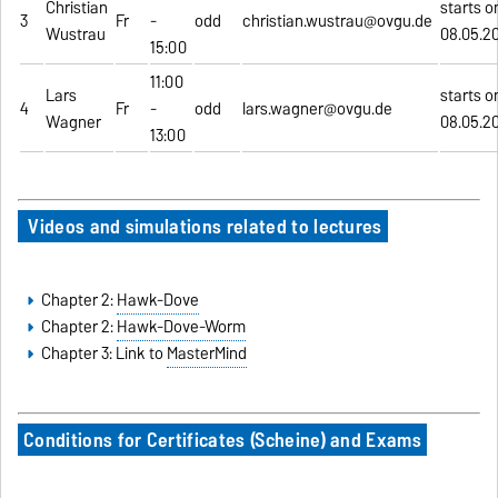
Christian
starts o
3
Fr
-
odd
christian.wustrau@ovgu.de
Wustrau
08.05.2
15:00
11:00
Lars
starts o
4
Fr
-
odd
lars.wagner@ovgu.de
Wagner
08.05.2
13:00
Videos and simulations related to lectures
Chapter 2:
Hawk-Dove
Chapter 2:
Hawk-Dove-Worm
Chapter 3: Link to
MasterMind
Conditions for Certificates (Scheine) and Exams