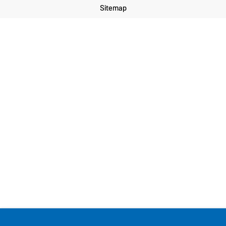
Sitemap