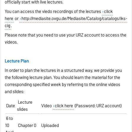
officially start with live lectures.
You can access the viedo recordings of the lectures
click
here
or
http://mediasite.ovgu.de/Mediasite/Catalog/catalogs/iks-
cig
.
Please note that you need to use your URZ account to access the
videos.
Lecture Plan
In order to plan the lectures in a structured way, we provide you
the following lecture plan. You should learn the material for the
corresponding specified week by referring to the online videos
and slides:
Lecture
Date
Video
click here
(Password: URZ account)
slides
6 to
10
Chapter 0
Uploaded