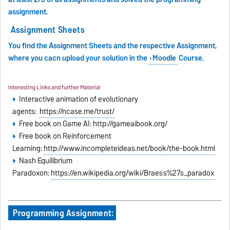
assignment
.
Assignment Sheets
You find the Assignment Sheets and the respective Assignment,
where you cacn upload your solution in the
Moodle
Course.
Interesting Links and further Material
Interactive animation of evolutionary
agents:
https://ncase.me/trust/
Free book on Game AI: http://gameaibook.org/
Free book on Reinforcement
Learning:
http://www.incompleteideas.net/book/the-book.html
Nash Equilibrium
Paradoxon:
https://en.wikipedia.org/wiki/Braess%27s_paradox
Programming Assignment: