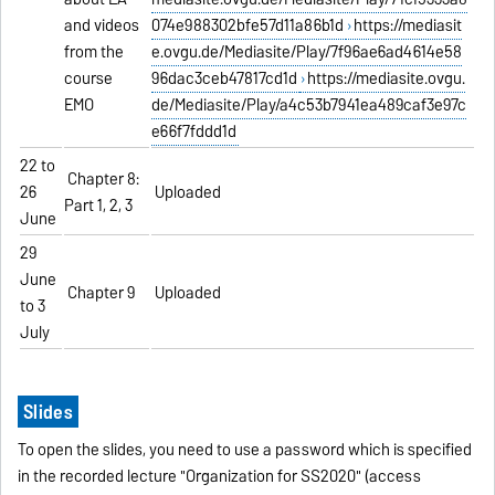
and videos
074e988302bfe57d11a86b1d
https://mediasit
from the
e.ovgu.de/Mediasite/Play/7f96ae6ad4614e58
course
96dac3ceb47817cd1d
https://mediasite.ovgu.
EMO
de/Mediasite/Play/a4c53b7941ea489caf3e97c
e66f7fddd1d
22 to
Chapter 8:
26
Uploaded
Part 1, 2, 3
June
29
June
Chapter 9
Uploaded
to 3
July
Slides
To open the slides, you need to use a password which is specified
in the recorded lecture "Organization for SS2020" (access