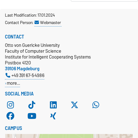
Last Modification: 17.01.2024
Contact Person:
Webmaster
CONTACT
Otto von Guericke University
Faculty of Computer Science
Institute for Intelligent Cooperating Systems
Postbox 4120
39106 Magdeburg
+49 391 67-54986
more…
SOCIAL MEDIA
CAMPUS