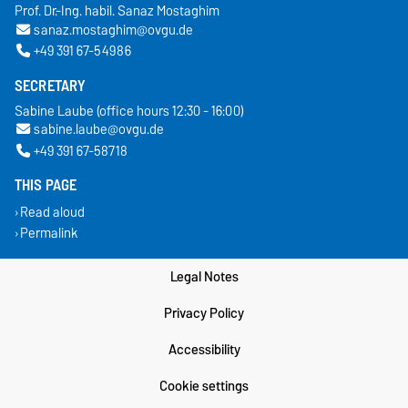
Prof. Dr.-Ing. habil. Sanaz Mostaghim
sanaz.mostaghim@ovgu.de
+49 391 67-54986
SECRETARY
Sabine Laube (office hours 12:30 - 16:00)
sabine.laube@ovgu.de
+49 391 67-58718
THIS PAGE
Read aloud
Permalink
Legal Notes
Privacy Policy
Accessibility
Cookie settings