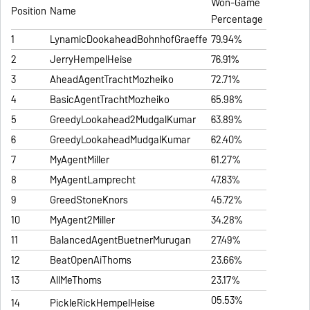
Won-Game
Position
Name
Percentage
1
LynamicDookaheadBohnhofGraeffe
79.94%
2
JerryHempelHeise
76.91%
3
AheadAgentTrachtMozheiko
72.71%
4
BasicAgentTrachtMozheiko
65.98%
5
GreedyLookahead2MudgalKumar
63.89%
6
GreedyLookaheadMudgalKumar
62.40%
7
MyAgentMiller
61.27%
8
MyAgentLamprecht
47.83%
9
GreedStoneKnors
45.72%
10
MyAgent2Miller
34.28%
11
BalancedAgentBuetnerMurugan
27.49%
12
BeatOpenAiThoms
23.66%
13
AllMeThoms
23.17%
05.53%
14
PickleRickHempelHeise