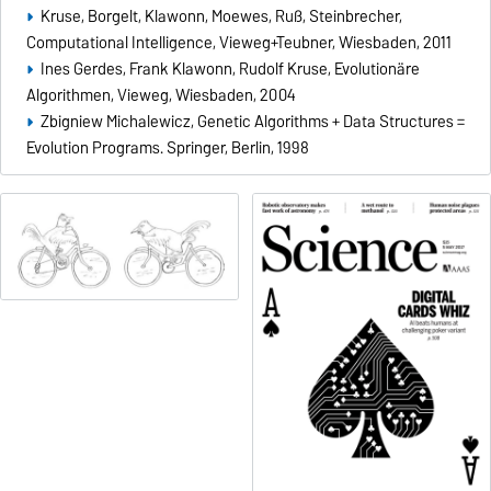
Kruse, Borgelt, Klawonn, Moewes, Ruß, Steinbrecher,
Computational Intelligence, Vieweg+Teubner, Wiesbaden, 2011
Ines Gerdes, Frank Klawonn, Rudolf Kruse, Evolutionäre
Algorithmen, Vieweg, Wiesbaden, 2004
Zbigniew Michalewicz, Genetic Algorithms + Data Structures =
Evolution Programs. Springer, Berlin, 1998