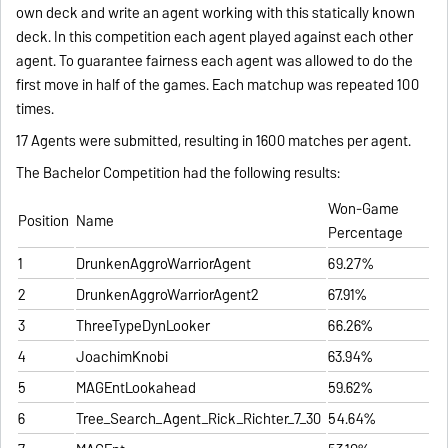
own deck and write an agent working with this statically known
deck. In this competition each agent played against each other
agent. To guarantee fairness each agent was allowed to do the
first move in half of the games. Each matchup was repeated 100
times.
17 Agents were submitted, resulting in 1600 matches per agent.
The Bachelor Competition had the following results:
Won-Game
Position
Name
Percentage
1
DrunkenAggroWarriorAgent
69.27%
2
DrunkenAggroWarriorAgent2
67.91%
3
ThreeTypeDynLooker
66.26%
4
JoachimKnobi
63.94%
5
MAGEntLookahead
59.62%
6
Tree_Search_Agent_Rick_Richter_7_30
54.64%