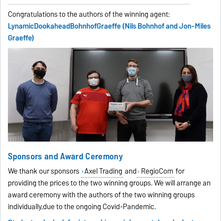
Congratulations to the authors of the winning agent:
LynamicDookaheadBohnhofGraeffe (Nils Bohnhof and Jon-Miles
Graeffe)
Sponsors and Award Ceremony
We thank our sponsors
Axel Trading
and
RegioCom
for
providing the prices to the two winning groups. We will arrange an
award ceremony with the authors of the two winning groups
individually,due to the ongoing Covid-Pandemic.