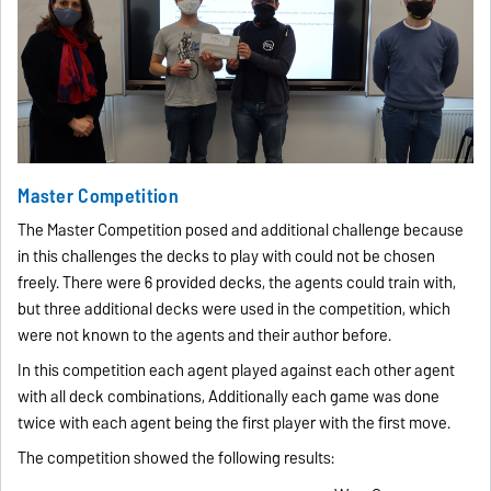
Master Competition
The Master Competition posed and additional challenge because
in this challenges the decks to play with could not be chosen
freely. There were 6 provided decks, the agents could train with,
but three additional decks were used in the competition, which
were not known to the agents and their author before.
In this competition each agent played against each other agent
with all deck combinations, Additionally each game was done
twice with each agent being the first player with the first move.
The competition showed the following results: