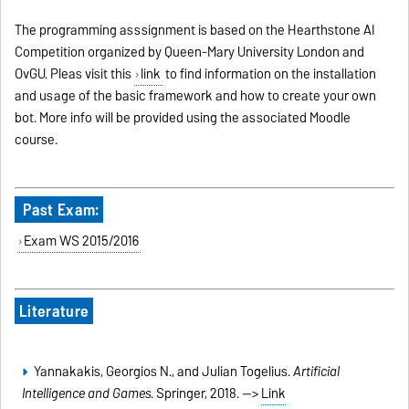
The programming asssignment is based on the Hearthstone AI
Competition organized by Queen-Mary University London and
OvGU. Pleas visit this
link
to find information on the installation
and usage of the basic framework and how to create your own
bot. More info will be provided using the associated Moodle
course.
Past Exam:
Exam WS 2015/2016
Literature
Yannakakis, Georgios N., and Julian Togelius.
Artificial
Intelligence and Games
. Springer, 2018. -->
Link