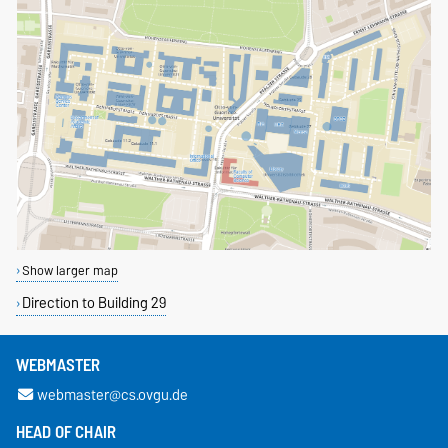
Show larger map
Direction to Building 29
WEBMASTER
webmaster@cs.ovgu.de
HEAD OF CHAIR