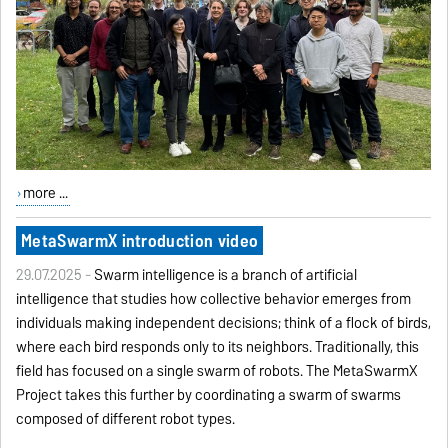
more ...
MetaSwarmX introduction video
29.07.2025 -
Swarm intelligence is a branch of artificial
intelligence that studies how collective behavior emerges from
individuals making independent decisions; think of a flock of birds,
where each bird responds only to its neighbors. Traditionally, this
field has focused on a single swarm of robots. The MetaSwarmX
Project takes this further by coordinating a swarm of swarms
composed of different robot types.