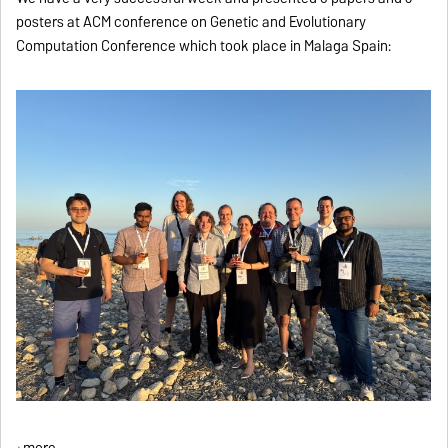
posters at ACM conference on Genetic and Evolutionary
Computation Conference which took place in Malaga Spain:
more ...