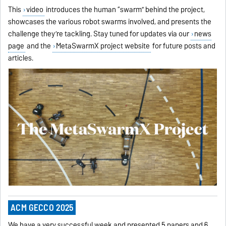
This
video
introduces the human “swarm” behind the project,
showcases the various robot swarms involved, and presents the
challenge they’re tackling. Stay tuned for updates via our
news
page
and the
MetaSwarmX project website
for future posts and
articles.
ACM GECCO 2025
We have a very successful week and presented 5 papers and 6