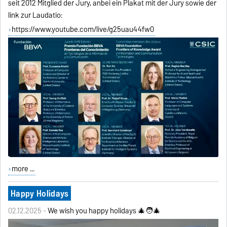
seit 2012 Mitglied der Jury, anbei ein Plakat mit der Jury sowie der
link zur Laudatio:
https://www.youtube.com/live/g25uau44fw0
more ...
Happy Holidays
02.12.2025 -
We wish you happy holidays 🎄🧑‍🎄