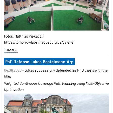
Fotos: Matthias Piekacz :
https://tomorrowlabs.magdeburg.de/galerie
more ...
PhD Defense Lukas Bostelmann-Arp
04.06.2026 -
Lukas successfully defended his PhD thesis with the
title:
Weighted Continuous Coverage Path Planning using
Multi-Objective
Optimization