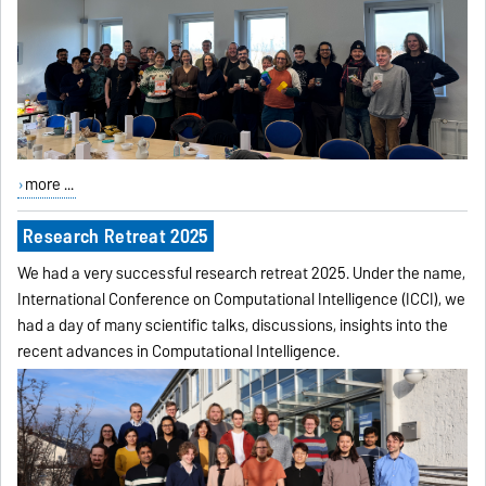
more ...
Research Retreat 2025
We had a very successful research retreat 2025. Under the name,
International Conference on Computational Intelligence (ICCI), we
had a day of many scientific talks, discussions, insights into the
recent advances in Computational Intelligence.