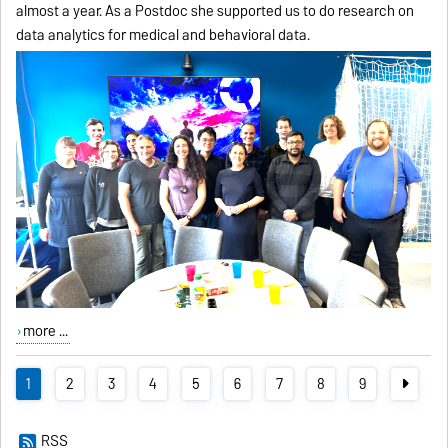
almost a year. As a Postdoc she supported us to do research on
data analytics for medical and behavioral data.
more ...
1
2
3
4
5
6
7
8
9
RSS