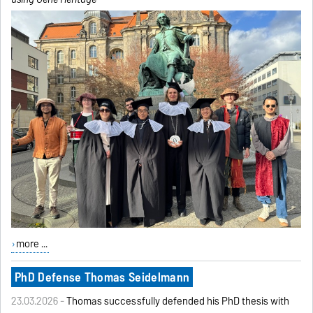
more ...
PhD Defense Thomas Seidelmann
23.03.2026 -
Thomas successfully defended his PhD thesis with