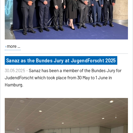
more ...
Sanaz as the Bundes Jury at JugendForscht 2025
30.05.2025 -
Sanaz has been a member of the Bundes Jury for
JudendForscht which took place from 30 May to 1 June in
Hamburg.