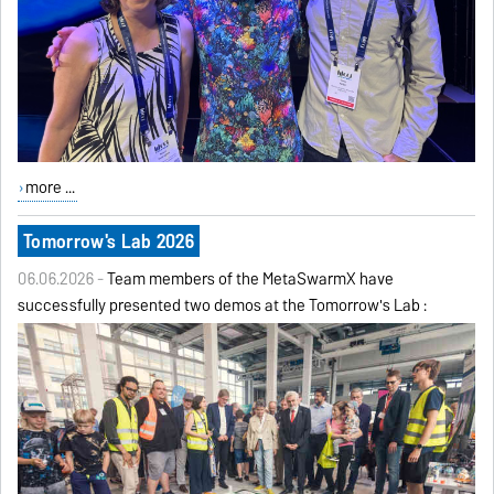
more ...
Tomorrow's Lab 2026
06.06.2026 -
Team members of the MetaSwarmX have
successfully presented two demos at the Tomorrow's Lab :