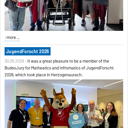
more ...
JugendForscht 2026
30.05.2026 -
It was a great pleasure to be a member of the
BudesJury for Matheatics and Infromatics of JugendForscht
2026, which took place in Herzogenaurach: