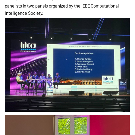
panelists in two panels organized by the IEEE Computational
Intelligence Society.