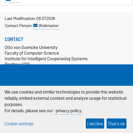
Last Modification: 06.07.2026
Contact Person:
Webmaster
CONTACT
Otto von Guericke University
Faculty of Computer Science
Institute for Intelligent Cooperating Systems
Postbox 4120
39106 Magdeburg
+49 391 67-54986
more…
We use cookies and similar technologies to provide this website
SOCIAL MEDIA
reliably, embed external content and analyze usage for statistical
purposes.
For details, please see our
privacy policy
.
Cookie settings
I decline
That's ok
CAMPUS