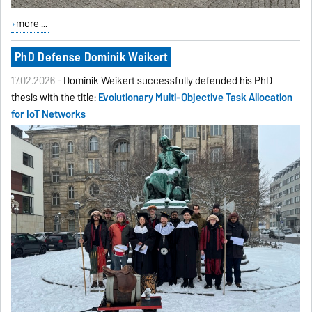
more ...
PhD Defense Dominik Weikert
17.02.2026 -
Dominik Weikert successfully defended his PhD
thesis with the title:
Evolutionary Multi-Objective Task Allocation
for IoT Networks