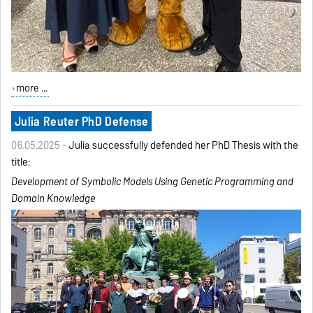
more ...
Julia Reuter PhD Defense
06.05.2025 -
Julia successfully defended her PhD Thesis with the
title:
Development of Symbolic Models Using Genetic Programming
and
Domain Knowledge