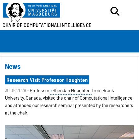
CHAIR OF
COMPUTATIONAL
INTELLIGENCE
News
Research Visit Professor Houghten
30.06.2026 -
Professor
Sheridan Houghten
from Brock
University, Canada, visited the chair of Computational Intelligence
and attended our research seminar presented by the researchers
at the chair.