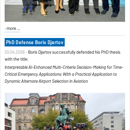
more ...
PhD Defense Boris Djartov
20.04.2026 -
Boris Djartov successfully defended his PhD thesis
with the title:
Interpretable AI-Enhanced
Multi-Criteria Decision-Making
for Time-
Critical Emergency
Applications:
With a Practical Application to
Dynamic Alternate Airport
Selection in Aviation