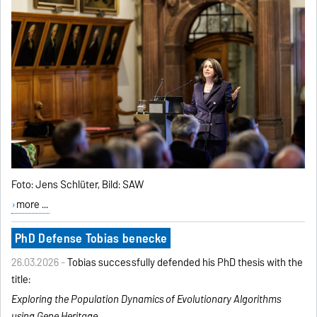
Foto: Jens Schlüter, Bild: SAW
more ...
PhD Defense Tobias benecke
26.03.2026 -
Tobias successfully defended his PhD thesis with the
title:
Exploring the Population Dynamics of Evolutionary
Algorithms
using Gene Heritage