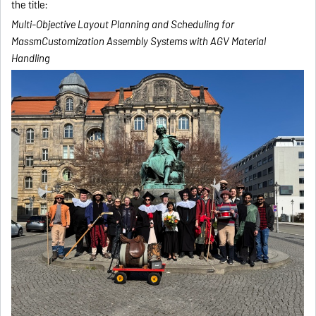
the title:
Multi-Objective Layout Planning and Scheduling for
MassmCustomization Assembly Systems with AGV Material
Handling