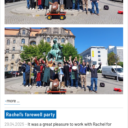
more ...
Rachel's farewell party
29.04.2025 -
It was a great pleasure to work with Rachel for