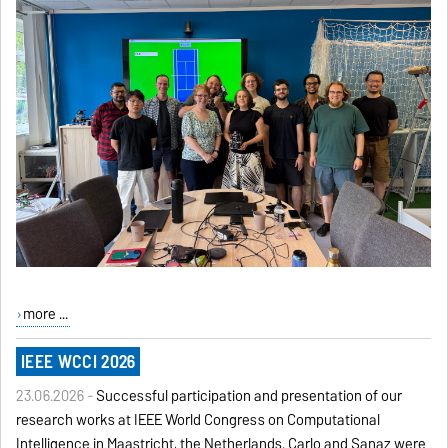
more ...
IEEE WCCI 2026
23.06.2026 -
Successful participation and presentation of our
research works at IEEE World Congress on Computational
Intelligence in Maastricht, the Netherlands. Carlo and Sanaz were