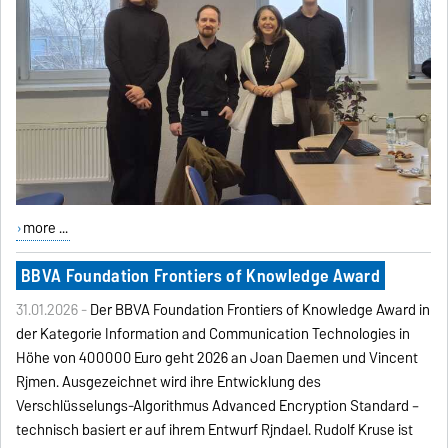
more ...
BBVA Foundation Frontiers of Knowledge Award
31.01.2026 -
Der BBVA Foundation Frontiers of Knowledge Award in
der Kategorie Information and Communication Technologies in
Höhe von 400000 Euro geht 2026 an Joan Daemen und Vincent
Rijmen. Ausgezeichnet wird ihre Entwicklung des
Verschlüsselungs-Algorithmus Advanced Encryption Standard –
technisch basiert er auf ihrem Entwurf Rijndael. Rudolf Kruse ist