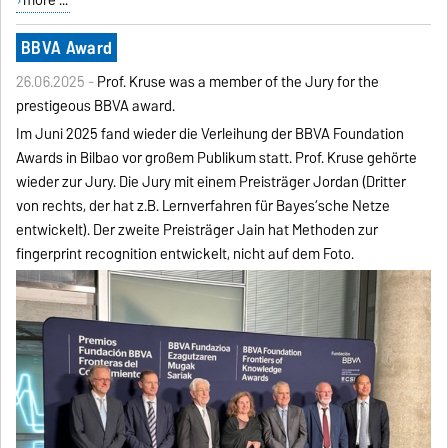
BBVA Award
26.06.2025 -
Prof. Kruse was a member of the Jury for the
prestigeous BBVA award.
Im Juni 2025 fand wieder die Verleihung der BBVA Foundation
Awards in Bilbao vor großem Publikum statt. Prof. Kruse gehörte
wieder zur Jury. Die Jury mit einem Preisträger Jordan (Dritter
von rechts, der hat z.B. Lernverfahren für Bayes‘sche Netze
entwickelt). Der zweite Preisträger Jain hat Methoden zur
fingerprint recognition entwickelt, nicht auf dem Foto.