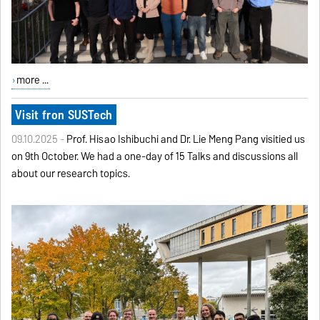
more ...
Visit fron SUSTech
09.10.2025 -
Prof. Hisao Ishibuchi and Dr. Lie Meng Pang visitied us
on 9th October. We had a one-day of 15 Talks and discussions all
about our research topics.