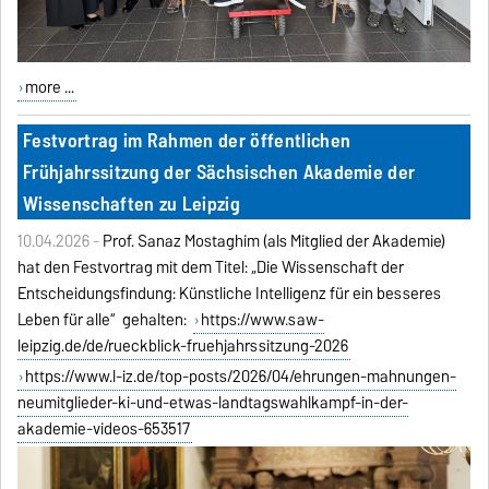
more ...
Festvortrag im Rahmen der öffentlichen
Frühjahrssitzung der Sächsischen Akademie der
Wissenschaften zu Leipzig
10.04.2026 -
Prof. Sanaz Mostaghim (als Mitglied der Akademie)
hat den Festvortrag mit dem Titel: „Die Wissenschaft der
Entscheidungsfindung: Künstliche Intelligenz für ein besseres
Leben für alle“ gehalten:
https://www.saw-
leipzig.de/de/rueckblick-fruehjahrssitzung-2026
https://www.l-iz.de/top-posts/2026/04/ehrungen-mahnungen-
neumitglieder-ki-und-etwas-landtagswahlkampf-in-der-
akademie-videos-653517